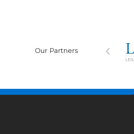
Our Partners