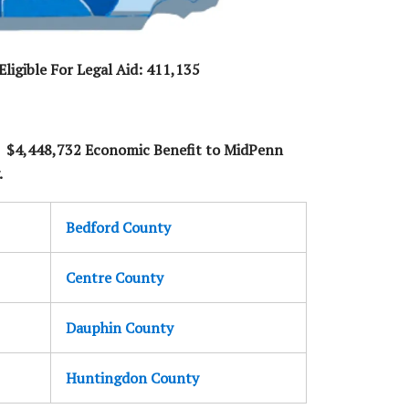
ligible For Legal Aid: 411,135
- $4,448,732 Economic Benefit to MidPenn
.
Bedford County
Centre County
Dauphin County
Huntingdon County