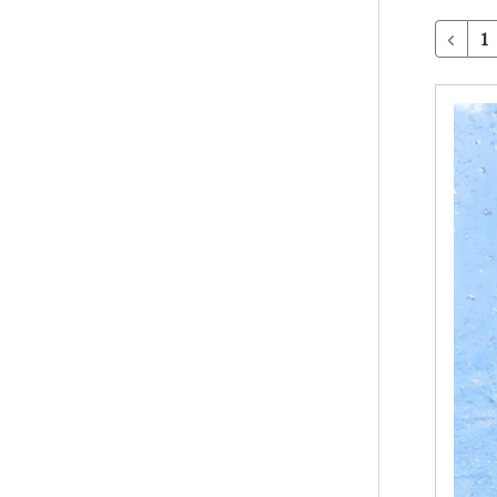
1
Client
Surveys