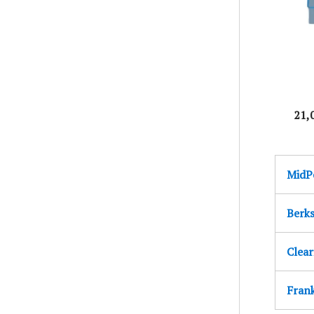
21,
MidPe
Berk
Clear
Fran