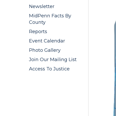
Newsletter
MidPenn Facts By
County
Reports
Event Calendar
Photo Gallery
Join Our Mailing List
Access To Justice