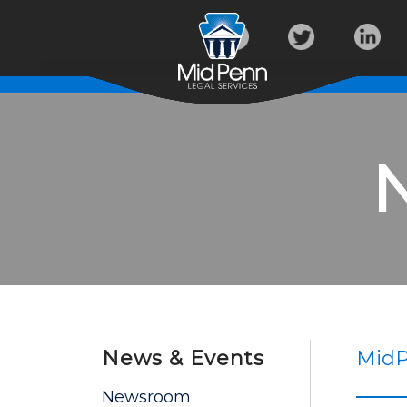
News & Events
MidP
Newsroom