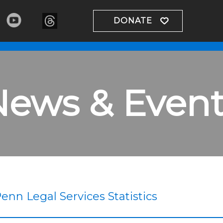
DONATE
News & Event
enn Legal Services Statistics