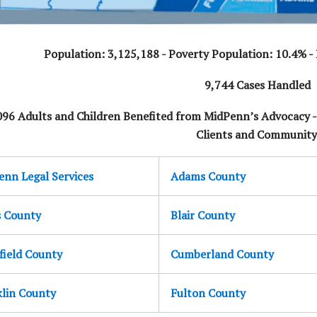
Population: 3,125,188 - Poverty Population: 10.4% - E
9,744 Cases Handled
096 Adults and Children Benefited from MidPenn’s Advocacy 
Clients and Community
nn Legal Services
Adams County
s County
Blair County
field County
Cumberland County
klin County
Fulton County