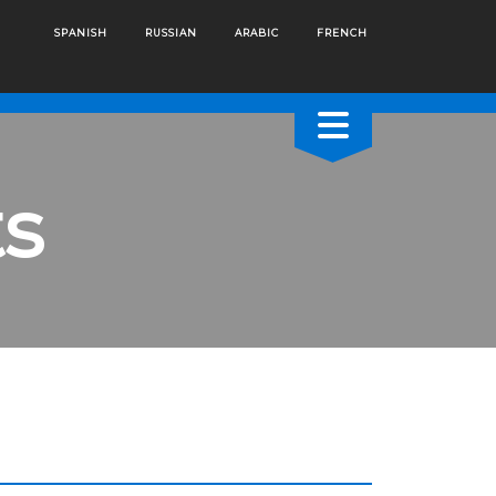
SPANISH
RUSSIAN
ARABIC
FRENCH
s