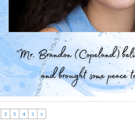
2
3
4
5