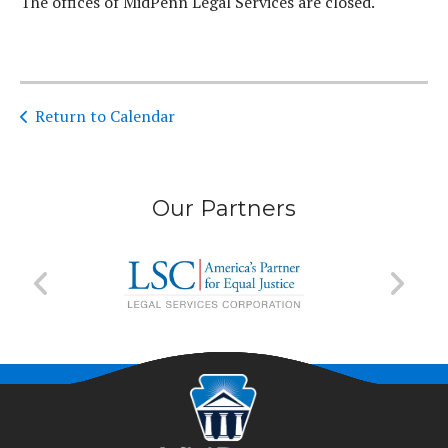
The offices of MidPenn Legal Services are closed.
Return to Calendar
Our Partners