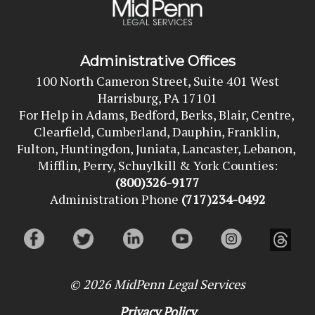
Administrative Offices
100 North Cameron Street, Suite 401 West
Harrisburg, PA 17101
For Help in Adams, Bedford, Berks, Blair, Centre, 
Clearfield, Cumberland, Dauphin, Franklin, 
Fulton, Huntingdon, Juniata, Lancaster, Lebanon, 
Mifflin, Perry, Schuylkill & York Counties:
(800)326-9177
Administration Phone
(717)234-0492
© 2026
MidPenn Legal Services
Privacy Policy