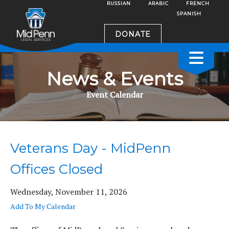
RUSSIAN
ARABIC
FRENCH
SPANISH
DONATE
News & Events
Event Calendar
Veterans Day - MidPenn
Offices Closed
Wednesday, November 11, 2026
Add To My Calendar