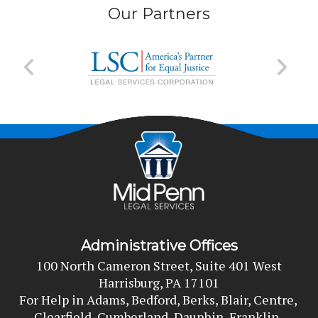
Our Partners
Administrative Offices
100 North Cameron Street, Suite 401 West
Harrisburg, PA 17101
For Help in Adams, Bedford, Berks, Blair, Centre, 
Clearfield, Cumberland, Dauphin, Franklin, 