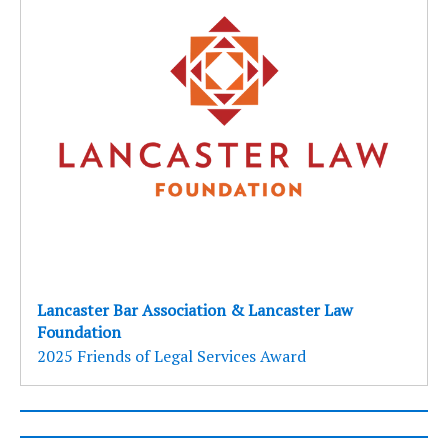
Lancaster Bar Association & Lancaster Law
Foundation
2025 Friends of Legal Services Award