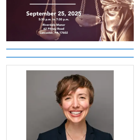
2025
Access
to
Justice
Award
Winners