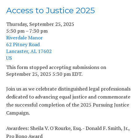
Access to Justice 2025
Thursday, September 25, 2025
5:30 pm
7:30 pm
Riverdale Manor
62 Pitney Road
Lancaster,
AL
17602
US
This form stopped accepting submissions on
September 25, 2025 5:30 pm EDT.
Join us as we celebrate distinguished legal professionals
dedicated to advancing equal justice and commemorate
the successful completion of the 2025 Pursuing Justice
Campaign.
Awardees: Sheila V. O'Rourke, Esq. - Donald F. Smith, Jr.,
Pro Bono Award