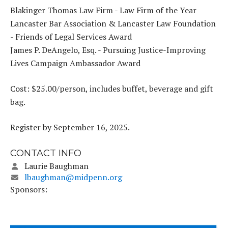
Blakinger Thomas Law Firm - Law Firm of the Year
Lancaster Bar Association & Lancaster Law Foundation
- Friends of Legal Services Award
James P. DeAngelo, Esq. - Pursuing Justice-Improving
Lives Campaign Ambassador Award
Cost: $25.00/person, includes buffet, beverage and gift
bag.
Register by September 16, 2025.
CONTACT INFO
Laurie Baughman
lbaughman@midpenn.org
Sponsors: