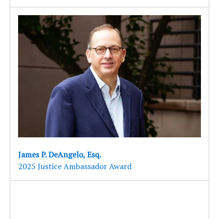
James P. DeAngelo, Esq.
2025 Justice Ambassador Award