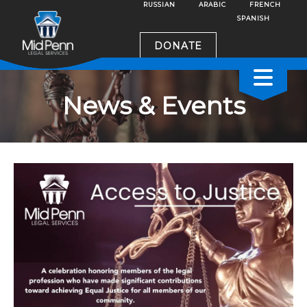
RUSSIAN
ARABIC
FRENCH
SPANISH
DONATE
News & Events