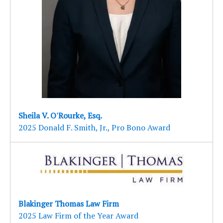
Sheila V. O'Rourke, Esq.
2025 Donald F. Smith, Jr., Pro Bono Award
Blakinger Thomas Law Firm
2025 Law Firm of the Year Award